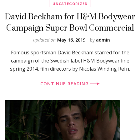
UNCATEGORIZED
David Beckham for H&M Bodywear
Campaign Super Bowl Commercial
updated on
May 16, 2019
by
admin
Famous sportsman David Beckham starred for the
campaign of the Swedish label H&M Bodywear line
spring 2014, film directors by Nicolas Winding Refn.
CONTINUE READING