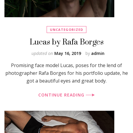
UNCATEGORIZED
Lucas by Rafa Borges
updated on
May 16, 2019
by
admin
Promising face model Lucas, poses for the lend of
photographer Rafa Borges for his portfolio update, he
got a beautiful eyes and great body.
CONTINUE READING