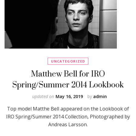
UNCATEGORIZED
Matthew Bell for IRO
Spring/Summer 2014 Lookbook
updated on
May 16, 2019
by
admin
Top model Matthe Bell appeared on the Lookbook of
IRO Spring/Summer 2014 Collection, Photographed by
Andreas Larsson.