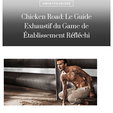
UNCATEGORIZED
Fowl Route: The particular
Strategic Gambling Activity
Changing Sequence Analysis
şans
vidobet
vidobet
vidobet
vidobet
casinolevant
casinolevant
casinolevant
vidobet
şans
casinolevant
casino
şans
casino
casino
casino
boostaro
casinolevant
şans
casinolevant
şanscasino
vidobet
vidobet
levant
gorabet
galyabet
gorabet
gorabet
gorabet
vidobet
galyabet
gorabet
gorabet
casino
|
|
güncel
giriş
|
|
|
giriş
casino
giriş
şans
casino
levant
şans
şans
|
giriş
casino
giriş
|
|
giriş
casino
|
|
|
|
|
giriş
|
|
|
giriş
|
|
|
|
|
giriş
|
|
|
|
giriş
|
|
|
|
|
|
|