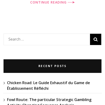
CONTINUE READING
Search
for:
RECENT POSTS
Chicken Road: Le Guide Exhaustif du Game de
Établissement Réfléchi
Fowl Route: The particular Strategic Gambling