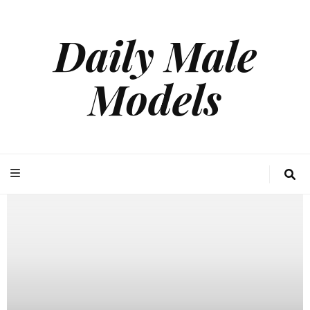
Daily Male
Models