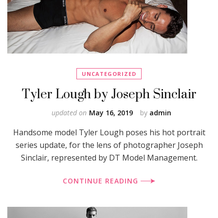
UNCATEGORIZED
Tyler Lough by Joseph Sinclair
updated on
May 16, 2019
by
admin
Handsome model Tyler Lough poses his hot portrait
series update, for the lens of photographer Joseph
Sinclair, represented by DT Model Management.
CONTINUE READING