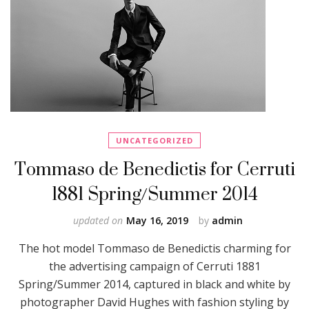
UNCATEGORIZED
Tommaso de Benedictis for Cerruti
1881 Spring/Summer 2014
updated on
May 16, 2019
by
admin
The hot model Tommaso de Benedictis charming for
the advertising campaign of Cerruti 1881
Spring/Summer 2014, captured in black and white by
photographer David Hughes with fashion styling by