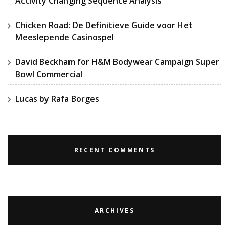
Activity Changing Sequence Analysis
Chicken Road: De Definitieve Guide voor Het
Meeslepende Casinospel
David Beckham for H&M Bodywear Campaign Super
Bowl Commercial
Lucas by Rafa Borges
RECENT COMMENTS
ARCHIVES