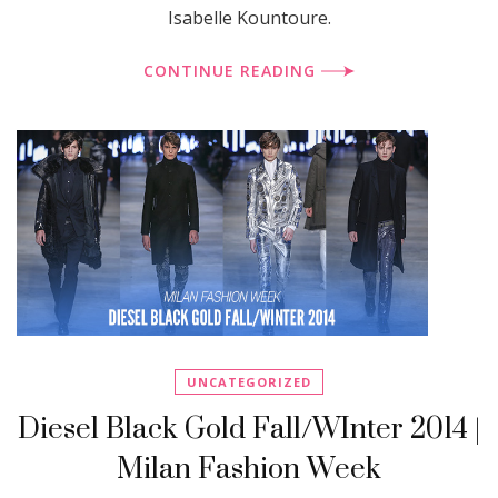
Isabelle Kountoure.
CONTINUE READING
UNCATEGORIZED
Diesel Black Gold Fall/WInter 2014 |
Milan Fashion Week