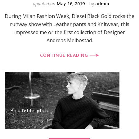
updated on
May 16, 2019
by
admin
During Milan Fashion Week, Diesel Black Gold rocks the
runway show with Leather pants and Knitwear, this
impressed me or the first collection of Designer
Andreas Melbostad.
CONTINUE READING