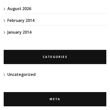
August 2026
February 2014
January 2014
CATEGORIES
Uncategorized
META