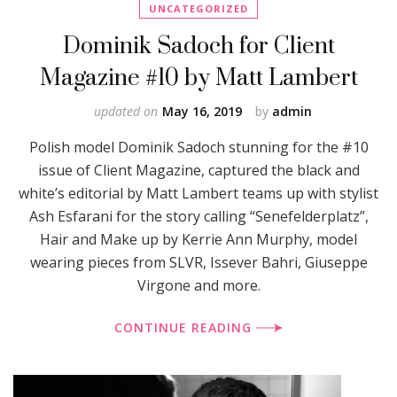
UNCATEGORIZED
Dominik Sadoch for Client
Magazine #10 by Matt Lambert
updated on
May 16, 2019
by
admin
Polish model Dominik Sadoch stunning for the #10
issue of Client Magazine, captured the black and
white’s editorial by Matt Lambert teams up with stylist
Ash Esfarani for the story calling “Senefelderplatz”,
Hair and Make up by Kerrie Ann Murphy, model
wearing pieces from SLVR, Issever Bahri, Giuseppe
Virgone and more.
CONTINUE READING