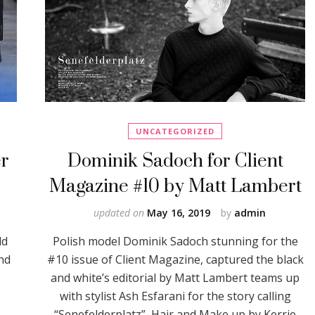
UNCATEGORIZED
er
Dominik Sadoch for Client
Magazine #10 by Matt Lambert
updated on
May 16, 2019
by
admin
ld
Polish model Dominik Sadoch stunning for the
nd
#10 issue of Client Magazine, captured the black
and white’s editorial by Matt Lambert teams up
with stylist Ash Esfarani for the story calling
“Senefelderplatz”, Hair and Make up by Kerrie