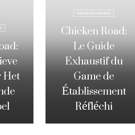
Fowl Route:
The particular
D
oad:
Strategic
de
Gambling
 du
Activity
e
Changing
ment
Sequence
i
Analysis