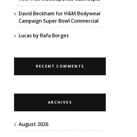
David Beckham for H&M Bodywear
Campaign Super Bowl Commercial
Lucas by Rafa Borges
RECENT COMMENTS
ARCHIVES
August 2026