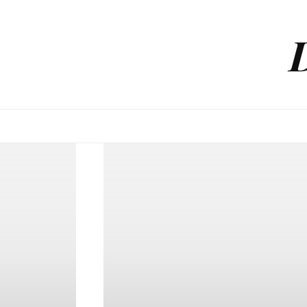
UNCATEGORIZED