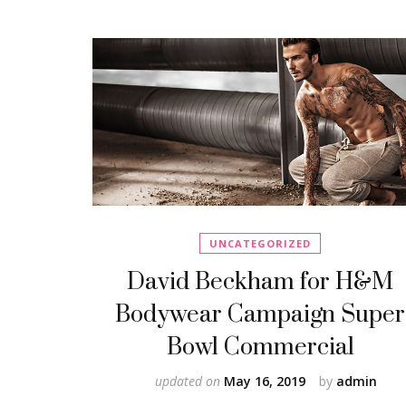
şans
vidobet
vidobet
vidobet
vidobet
casinolevant
casinolevant
casinolevant
vidobet
şans
casinolevant
casino
şans
casino
casino
casino
boostaro
casinolevant
şans
casinolevant
şanscasino
vidobet
vidobet
levant
gorabet
galyabet
gorabet
gorabet
gorabet
vidobet
galyabet
gorabet
gorabet
casino
|
|
güncel
giriş
|
|
|
giriş
casino
giriş
şans
casino
levant
şans
şans
|
giriş
casino
giriş
|
|
giriş
casino
|
|
|
|
|
giriş
|
|
|
giriş
|
|
|
|
|
giriş
|
|
|
|
giriş
|
|
|
|
|
|
|
UNCATEGORIZED
David Beckham for H&M
Bodywear Campaign Super
Bowl Commercial
updated on
May 16, 2019
by
admin