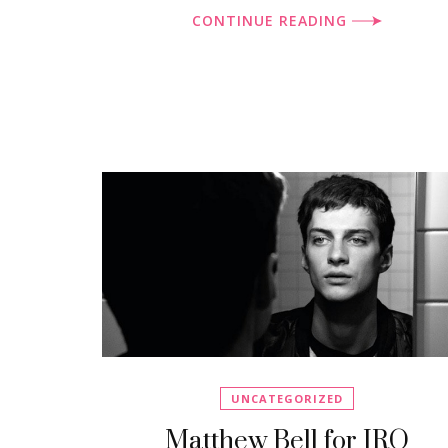
CONTINUE READING
UNCATEGORIZED
Matthew Bell for IRO