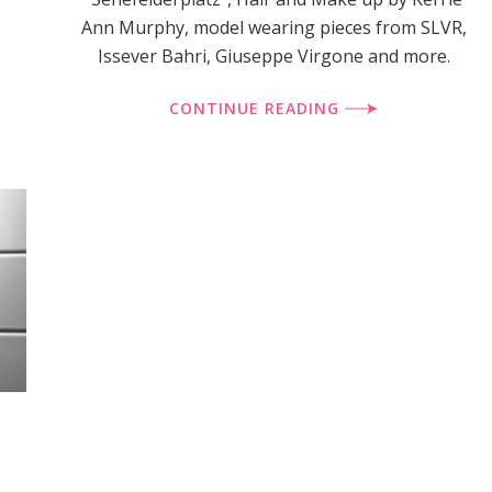
Ann Murphy, model wearing pieces from SLVR,
Issever Bahri, Giuseppe Virgone and more.
CONTINUE READING