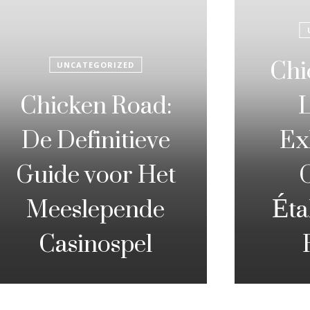
Fo
The
UNCATEGORIZED
Chicken Road:
S
Le Guide
G
Exhaustif du
Game de
C
Établissement
S
Réfléchi