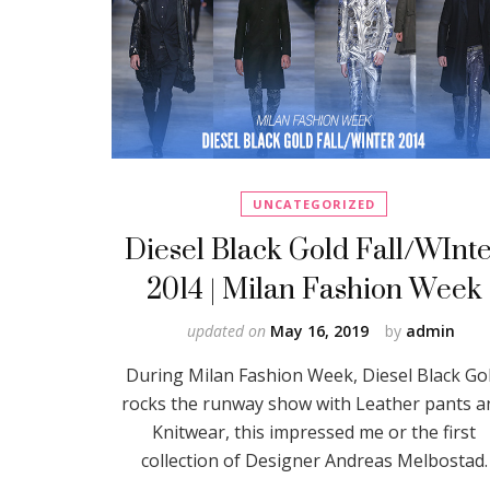
UNCATEGORIZED
Diesel Black Gold Fall/WInt
2014 | Milan Fashion Week
updated on
May 16, 2019
by
admin
During Milan Fashion Week, Diesel Black Go
rocks the runway show with Leather pants a
Knitwear, this impressed me or the first
collection of Designer Andreas Melbostad.