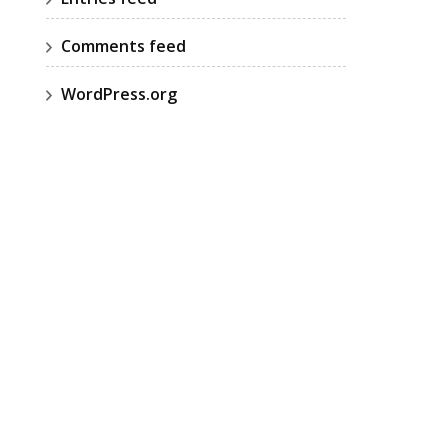
Comments feed
WordPress.org