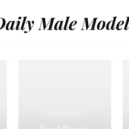
Daily Male Model