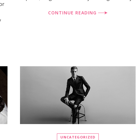
or
CONTINUE READING
y
UNCATEGORIZED