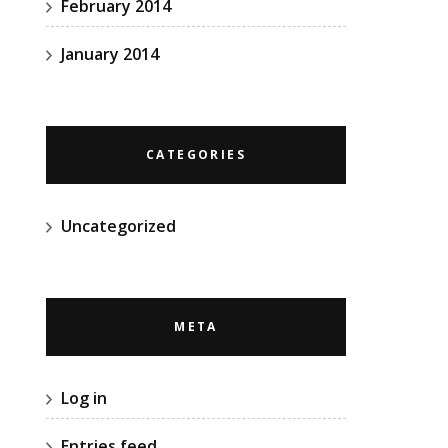
February 2014
January 2014
CATEGORIES
Uncategorized
META
Log in
Entries feed