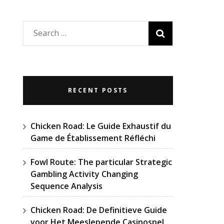
Search
for:
RECENT POSTS
Chicken Road: Le Guide Exhaustif du
Game de Établissement Réfléchi
Fowl Route: The particular Strategic
Gambling Activity Changing
Sequence Analysis
Chicken Road: De Definitieve Guide
voor Het Meeslepende Casinospel