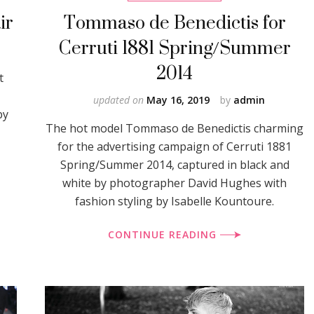
ir
Tommaso de Benedictis for
Cerruti 1881 Spring/Summer
2014
t
updated on
May 16, 2019
by
admin
by
The hot model Tommaso de Benedictis charming
for the advertising campaign of Cerruti 1881
Spring/Summer 2014, captured in black and
white by photographer David Hughes with
fashion styling by Isabelle Kountoure.
CONTINUE READING