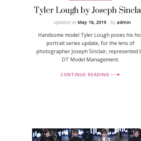
Tyler Lough by Joseph Sincla
updated on
May 16, 2019
by
admin
Handsome model Tyler Lough poses his ho
portrait series update, for the lens of
photographer Joseph Sinclair, represented 
DT Model Management.
CONTINUE READING