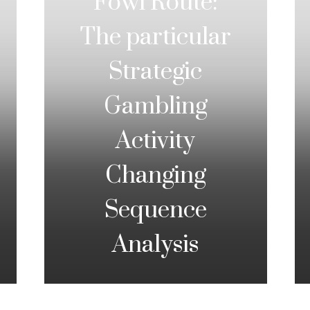
UNCATEGORIZED
Chicken Road:
De Definitieve
Guide voor Het
Meeslepende
Casinospel