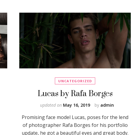
UNCATEGORIZED
Lucas by Rafa Borges
updated on
May 16, 2019
by
admin
Promising face model Lucas, poses for the lend
of photographer Rafa Borges for his portfolio
update, he got a beautiful eyes and great body.