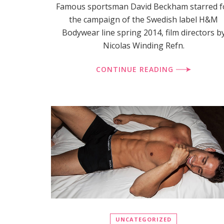
Famous sportsman David Beckham starred f
the campaign of the Swedish label H&M
Bodywear line spring 2014, film directors b
Nicolas Winding Refn.
CONTINUE READING
UNCATEGORIZED