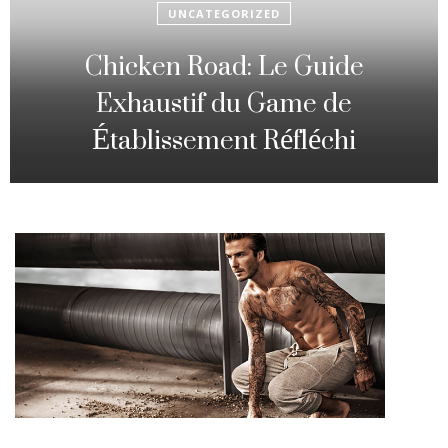
UNCATEGORIZED
Fowl Route: The particular
Strategic Gambling Activity
Changing Sequence Analysis