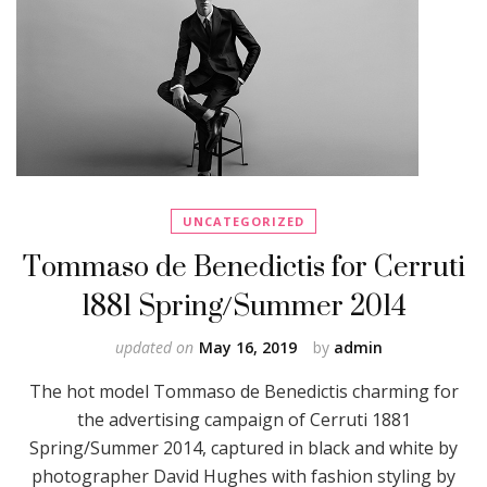
UNCATEGORIZED
Tommaso de Benedictis for Cerruti
1881 Spring/Summer 2014
updated on
May 16, 2019
by
admin
The hot model Tommaso de Benedictis charming for
the advertising campaign of Cerruti 1881
Spring/Summer 2014, captured in black and white by
photographer David Hughes with fashion styling by