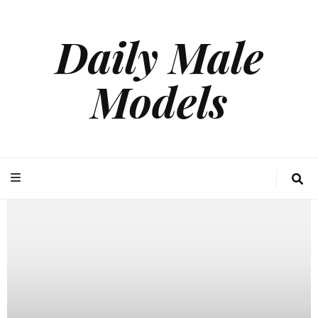
Daily Male
Models