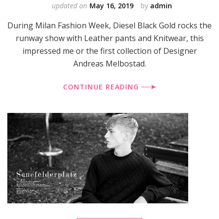
updated on
May 16, 2019
by
admin
During Milan Fashion Week, Diesel Black Gold rocks the
runway show with Leather pants and Knitwear, this
impressed me or the first collection of Designer
Andreas Melbostad.
CONTINUE READING