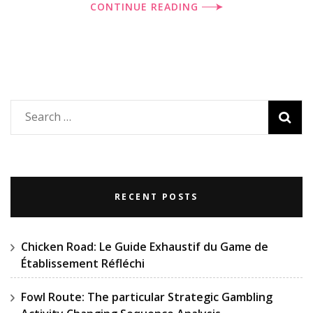
CONTINUE READING
Search
for:
RECENT POSTS
Chicken Road: Le Guide Exhaustif du Game de
Établissement Réfléchi
Fowl Route: The particular Strategic Gambling