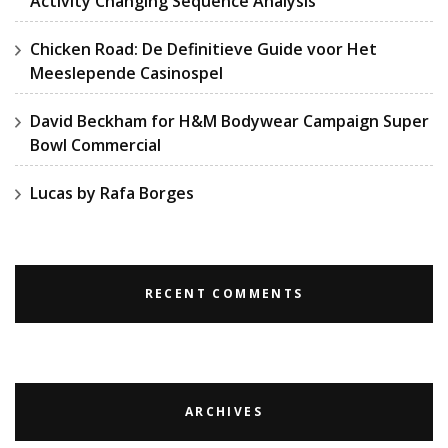
Activity Changing Sequence Analysis
Chicken Road: De Definitieve Guide voor Het
Meeslepende Casinospel
David Beckham for H&M Bodywear Campaign Super
Bowl Commercial
Lucas by Rafa Borges
RECENT COMMENTS
ARCHIVES