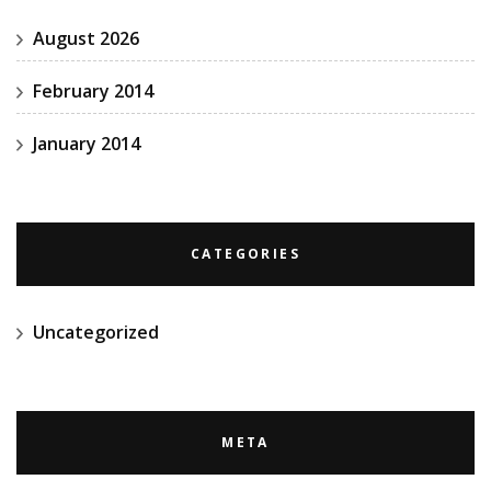
August 2026
February 2014
January 2014
CATEGORIES
Uncategorized
META