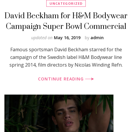
UNCATEGORIZED
David Beckham for H&M Bodywear
Campaign Super Bowl Commercial
updated on
May 16, 2019
by
admin
Famous sportsman David Beckham starred for the
campaign of the Swedish label H&M Bodywear line
spring 2014, film directors by Nicolas Winding Refn.
CONTINUE READING