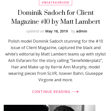
UNCATEGORIZED
Dominik Sadoch for Client
Magazine #10 by Matt Lambert
updated on
May 16, 2019
by
admin
Polish model Dominik Sadoch stunning for the #10
issue of Client Magazine, captured the black and
white’s editorial by Matt Lambert teams up with stylist
Ash Esfarani for the story calling “Senefelderplatz”,
Hair and Make up by Kerrie Ann Murphy, model
wearing pieces from SLVR, Issever Bahri, Giuseppe
Virgone and more.
CONTINUE READING