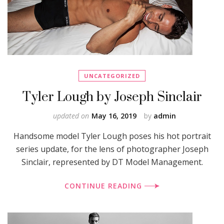
UNCATEGORIZED
Tyler Lough by Joseph Sinclair
updated on
May 16, 2019
by
admin
Handsome model Tyler Lough poses his hot portrait
series update, for the lens of photographer Joseph
Sinclair, represented by DT Model Management.
CONTINUE READING