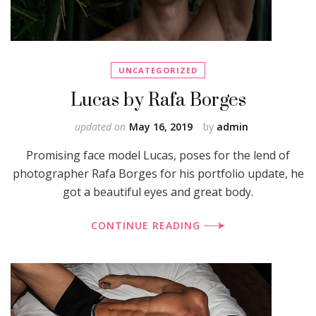
UNCATEGORIZED
Lucas by Rafa Borges
updated on
May 16, 2019
by
admin
Promising face model Lucas, poses for the lend of
photographer Rafa Borges for his portfolio update, he
got a beautiful eyes and great body.
CONTINUE READING