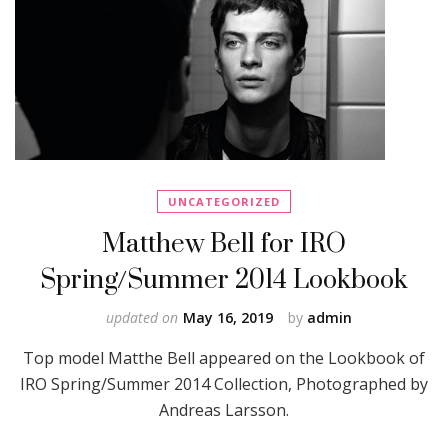
UNCATEGORIZED
Matthew Bell for IRO
Spring/Summer 2014 Lookbook
updated on
May 16, 2019
by
admin
Top model Matthe Bell appeared on the Lookbook of
IRO Spring/Summer 2014 Collection, Photographed by
Andreas Larsson.