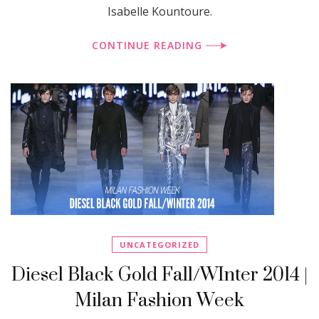
Isabelle Kountoure.
CONTINUE READING
UNCATEGORIZED
Diesel Black Gold Fall/WInter 2014 |
Milan Fashion Week