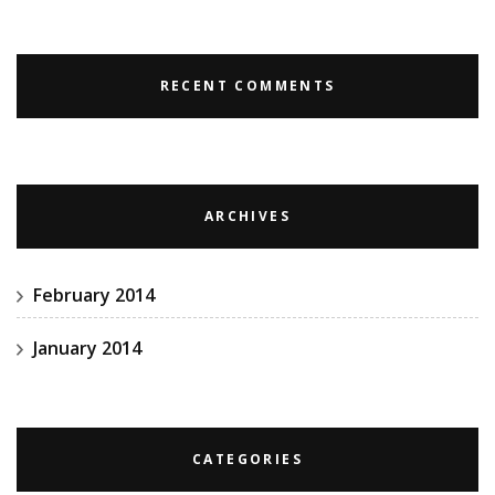
RECENT COMMENTS
ARCHIVES
February 2014
January 2014
CATEGORIES