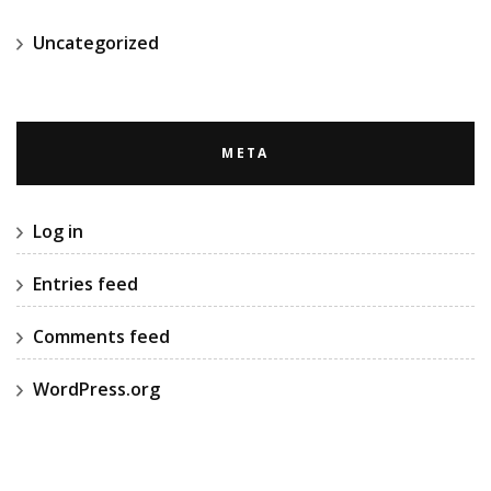
Uncategorized
META
Log in
Entries feed
Comments feed
WordPress.org