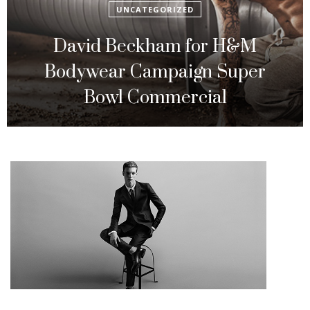
UNCATEGORIZED
Lucas by Rafa Borges
şans
vidobet
vidobet
vidobet
vidobet
casinolevant
casinolevant
casinolevant
vidobet
şans
casinolevant
casino
şans
casino
casino
casino
boostaro
casinolevant
şans
casinolevant
şanscasino
vidobet
vidobet
levant
gorabet
galyabet
gorabet
gorabet
gorabet
vidobet
galyabet
gorabet
gorabet
casino
|
|
güncel
giriş
|
|
|
giriş
casino
giriş
şans
casino
levant
şans
şans
|
giriş
casino
giriş
|
|
giriş
casino
|
|
|
|
|
giriş
|
|
|
giriş
|
|
|
|
|
giriş
|
|
|
|
giriş
|
|
|
|
|
|
|