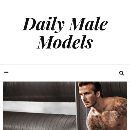
Daily Male
Models