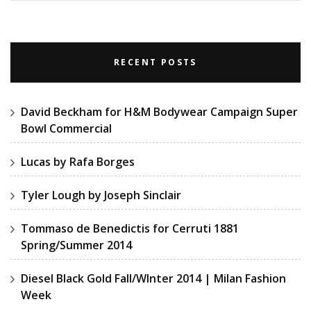
for:
RECENT POSTS
David Beckham for H&M Bodywear Campaign Super
Bowl Commercial
Lucas by Rafa Borges
Tyler Lough by Joseph Sinclair
Tommaso de Benedictis for Cerruti 1881
Spring/Summer 2014
Diesel Black Gold Fall/WInter 2014 | Milan Fashion
Week