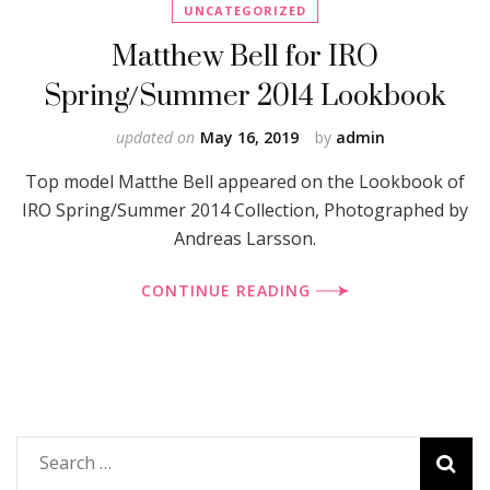
UNCATEGORIZED
Matthew Bell for IRO
Spring/Summer 2014 Lookbook
updated on
May 16, 2019
by
admin
Top model Matthe Bell appeared on the Lookbook of
IRO Spring/Summer 2014 Collection, Photographed by
Andreas Larsson.
CONTINUE READING
Search