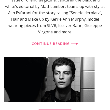
issue of Client Magazine, captured the black and
white’s editorial by Matt Lambert teams up with stylist
Ash Esfarani for the story calling “Senefelderplatz”,
Hair and Make up by Kerrie Ann Murphy, model
wearing pieces from SLVR, Issever Bahri, Giuseppe
Virgone and more.
CONTINUE READING