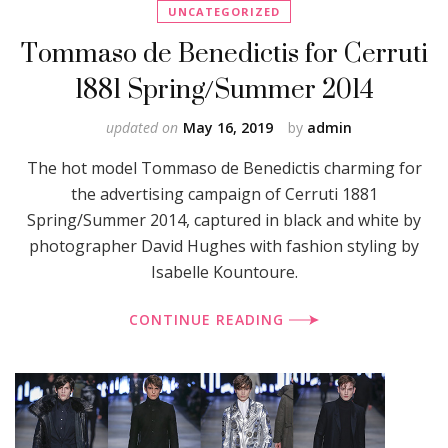
UNCATEGORIZED
Tommaso de Benedictis for Cerruti
1881 Spring/Summer 2014
updated on
May 16, 2019
by
admin
The hot model Tommaso de Benedictis charming for
the advertising campaign of Cerruti 1881
Spring/Summer 2014, captured in black and white by
photographer David Hughes with fashion styling by
Isabelle Kountoure.
CONTINUE READING