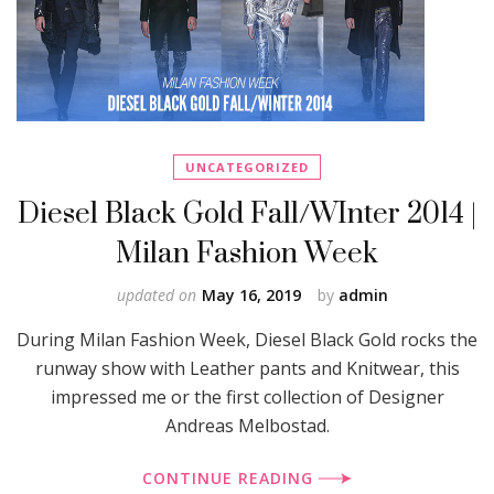
UNCATEGORIZED
Diesel Black Gold Fall/WInter 2014 |
Milan Fashion Week
updated on
May 16, 2019
by
admin
During Milan Fashion Week, Diesel Black Gold rocks the
runway show with Leather pants and Knitwear, this
impressed me or the first collection of Designer
Andreas Melbostad.
CONTINUE READING