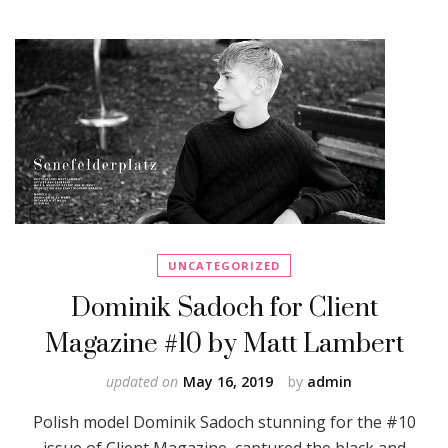
UNCATEGORIZED
Dominik Sadoch for Client
Magazine #10 by Matt Lambert
updated on
May 16, 2019
by
admin
Polish model Dominik Sadoch stunning for the #10