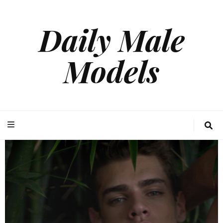
Daily Male
Models