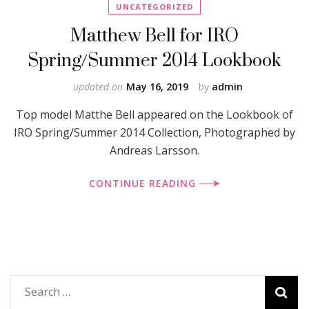
UNCATEGORIZED
Matthew Bell for IRO
Spring/Summer 2014 Lookbook
updated on
May 16, 2019
by
admin
Top model Matthe Bell appeared on the Lookbook of
IRO Spring/Summer 2014 Collection, Photographed by
Andreas Larsson.
CONTINUE READING
Search