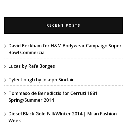
for:
RECENT POSTS
David Beckham for H&M Bodywear Campaign Super
Bowl Commercial
Lucas by Rafa Borges
Tyler Lough by Joseph Sinclair
Tommaso de Benedictis for Cerruti 1881
Spring/Summer 2014
Diesel Black Gold Fall/WInter 2014 | Milan Fashion
Week