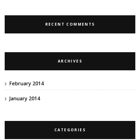
RECENT COMMENTS
ARCHIVES
February 2014
January 2014
CATEGORIES