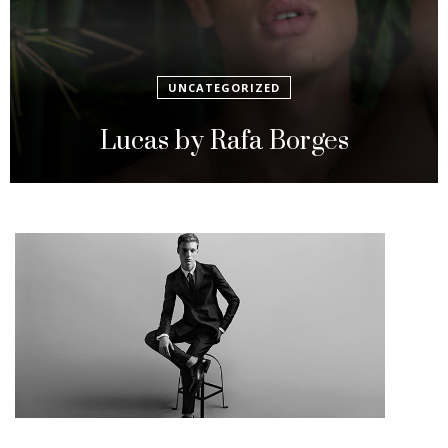
UNCATEGORIZED
Lucas by Rafa Borges
şans
vidobet
vidobet
vidobet
vidobet
casinolevant
casinolevant
casinolevant
vidobet
şans
casinolevant
casino
şans
casino
casino
casino
boostaro
casinolevant
şans
casinolevant
şanscasino
vidobet
vidobet
levant
gorabet
galyabet
gorabet
gorabet
gorabet
vidobet
galyabet
gorabet
gorabet
casino
|
|
güncel
giriş
|
|
|
giriş
casino
giriş
şans
casino
levant
şans
şans
|
giriş
casino
giriş
|
|
giriş
casino
|
|
|
|
|
giriş
|
|
|
giriş
|
|
|
|
|
giriş
|
|
|
|
giriş
|
|
|
|
|
|
|