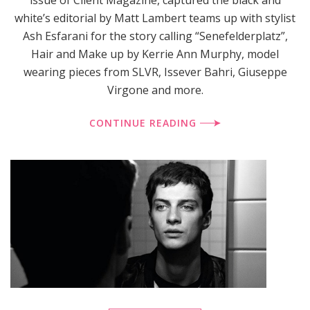
issue of Client Magazine, captured the black and
white’s editorial by Matt Lambert teams up with stylist
Ash Esfarani for the story calling “Senefelderplatz”,
Hair and Make up by Kerrie Ann Murphy, model
wearing pieces from SLVR, Issever Bahri, Giuseppe
Virgone and more.
CONTINUE READING