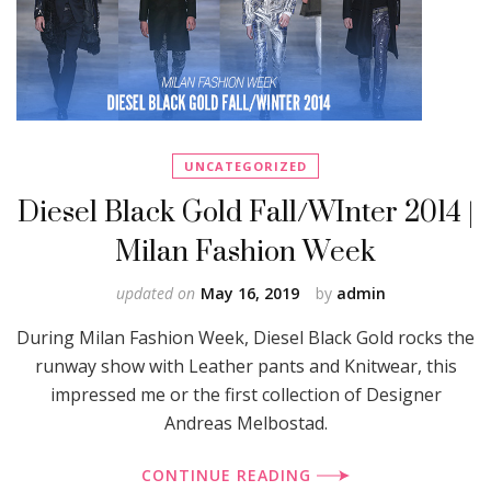
UNCATEGORIZED
Diesel Black Gold Fall/WInter 2014 |
Milan Fashion Week
updated on
May 16, 2019
by
admin
During Milan Fashion Week, Diesel Black Gold rocks the
runway show with Leather pants and Knitwear, this
impressed me or the first collection of Designer
Andreas Melbostad.
CONTINUE READING