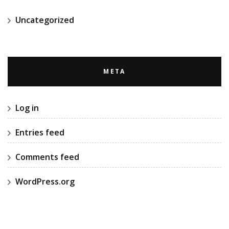
Uncategorized
META
Log in
Entries feed
Comments feed
WordPress.org