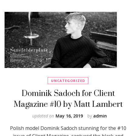
UNCATEGORIZED
Dominik Sadoch for Client
Magazine #10 by Matt Lambert
updated on
May 16, 2019
by
admin
Polish model Dominik Sadoch stunning for the #10