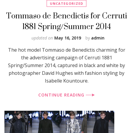
UNCATEGORIZED
Tommaso de Benedictis for Cerruti
1881 Spring/Summer 2014
updated on
May 16, 2019
by
admin
The hot model Tommaso de Benedictis charming for
the advertising campaign of Cerruti 1881
Spring/Summer 2014, captured in black and white by
photographer David Hughes with fashion styling by
Isabelle Kountoure.
CONTINUE READING