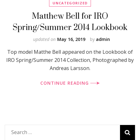
UNCATEGORIZED
Matthew Bell for IRO
Spring/Summer 2014 Lookbook
updated on
May 16, 2019
by
admin
Top model Matthe Bell appeared on the Lookbook of
IRO Spring/Summer 2014 Collection, Photographed by
Andreas Larsson.
CONTINUE READING
Search