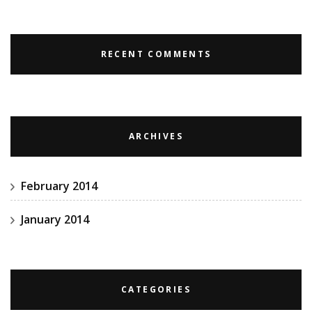
RECENT COMMENTS
ARCHIVES
February 2014
January 2014
CATEGORIES