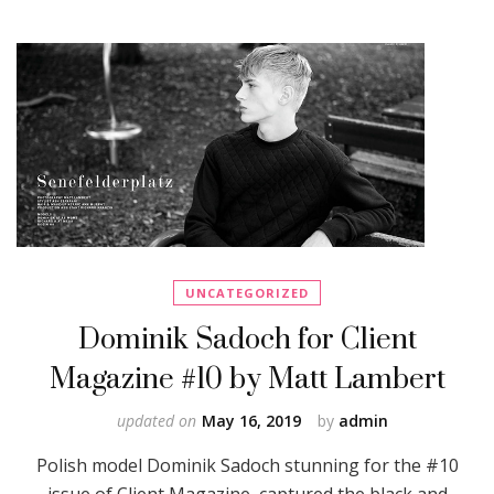
UNCATEGORIZED
Dominik Sadoch for Client
Magazine #10 by Matt Lambert
updated on
May 16, 2019
by
admin
Polish model Dominik Sadoch stunning for the #10