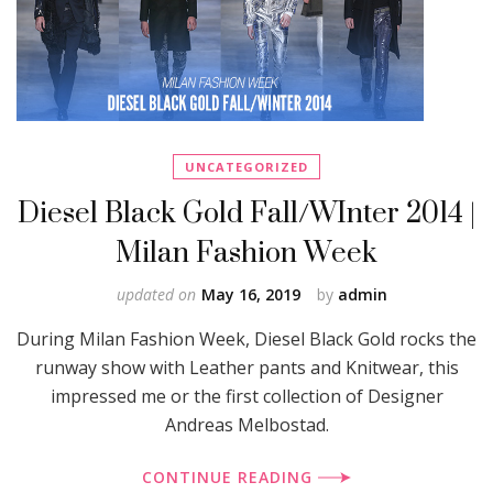
UNCATEGORIZED
Diesel Black Gold Fall/WInter 2014 |
Milan Fashion Week
updated on
May 16, 2019
by
admin
During Milan Fashion Week, Diesel Black Gold rocks the
runway show with Leather pants and Knitwear, this
impressed me or the first collection of Designer
Andreas Melbostad.
CONTINUE READING