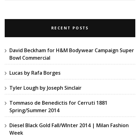
for:
RECENT POSTS
David Beckham for H&M Bodywear Campaign Super
Bowl Commercial
Lucas by Rafa Borges
Tyler Lough by Joseph Sinclair
Tommaso de Benedictis for Cerruti 1881
Spring/Summer 2014
Diesel Black Gold Fall/WInter 2014 | Milan Fashion
Week