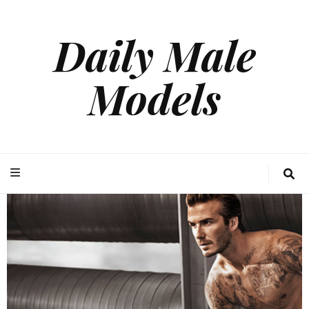
Daily Male
Models