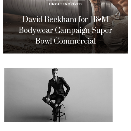
UNCATEGORIZED
Lucas by Rafa Borges
şans
vidobet
vidobet
vidobet
vidobet
casinolevant
casinolevant
casinolevant
vidobet
şans
casinolevant
casino
şans
casino
casino
casino
boostaro
casinolevant
şans
casinolevant
şanscasino
vidobet
vidobet
levant
gorabet
galyabet
gorabet
gorabet
gorabet
vidobet
galyabet
gorabet
gorabet
casino
|
|
güncel
giriş
|
|
|
giriş
casino
giriş
şans
casino
levant
şans
şans
|
giriş
casino
giriş
|
|
giriş
casino
|
|
|
|
|
giriş
|
|
|
giriş
|
|
|
|
|
giriş
|
|
|
|
giriş
|
|
|
|
|
|
|