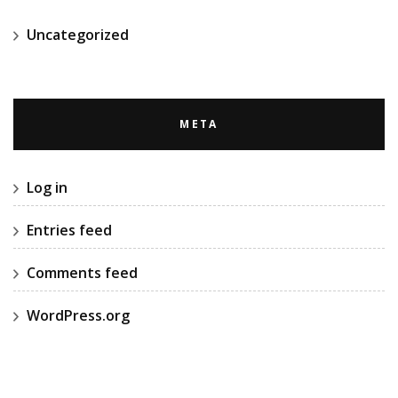
Uncategorized
META
Log in
Entries feed
Comments feed
WordPress.org