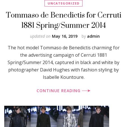
UNCATEGORIZED
Tommaso de Benedictis for Cerruti
1881 Spring/Summer 2014
updated on
May 16, 2019
by
admin
The hot model Tommaso de Benedictis charming for
the advertising campaign of Cerruti 1881
Spring/Summer 2014, captured in black and white by
photographer David Hughes with fashion styling by
Isabelle Kountoure.
CONTINUE READING