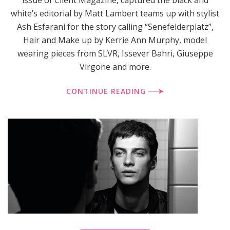
issue of Client Magazine, captured the black and
white’s editorial by Matt Lambert teams up with stylist
Ash Esfarani for the story calling “Senefelderplatz”,
Hair and Make up by Kerrie Ann Murphy, model
wearing pieces from SLVR, Issever Bahri, Giuseppe
Virgone and more.
CONTINUE READING