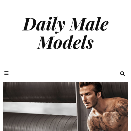
Daily Male
Models