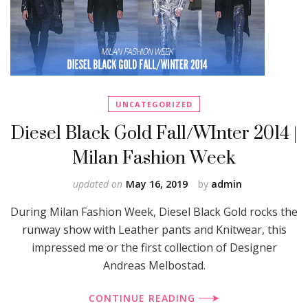
UNCATEGORIZED
Diesel Black Gold Fall/WInter 2014 |
Milan Fashion Week
updated on
May 16, 2019
by
admin
During Milan Fashion Week, Diesel Black Gold rocks the
runway show with Leather pants and Knitwear, this
impressed me or the first collection of Designer
Andreas Melbostad.
CONTINUE READING