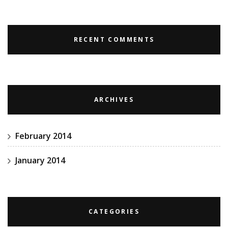
RECENT COMMENTS
ARCHIVES
February 2014
January 2014
CATEGORIES