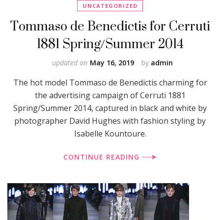
UNCATEGORIZED
Tommaso de Benedictis for Cerruti
1881 Spring/Summer 2014
updated on
May 16, 2019
by
admin
The hot model Tommaso de Benedictis charming for
the advertising campaign of Cerruti 1881
Spring/Summer 2014, captured in black and white by
photographer David Hughes with fashion styling by
Isabelle Kountoure.
CONTINUE READING