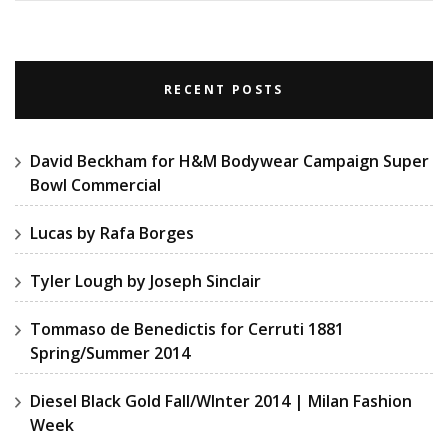
for:
RECENT POSTS
David Beckham for H&M Bodywear Campaign Super
Bowl Commercial
Lucas by Rafa Borges
Tyler Lough by Joseph Sinclair
Tommaso de Benedictis for Cerruti 1881
Spring/Summer 2014
Diesel Black Gold Fall/WInter 2014 | Milan Fashion
Week