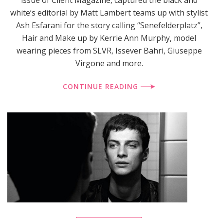
issue of Client Magazine, captured the black and
white’s editorial by Matt Lambert teams up with stylist
Ash Esfarani for the story calling “Senefelderplatz”,
Hair and Make up by Kerrie Ann Murphy, model
wearing pieces from SLVR, Issever Bahri, Giuseppe
Virgone and more.
CONTINUE READING