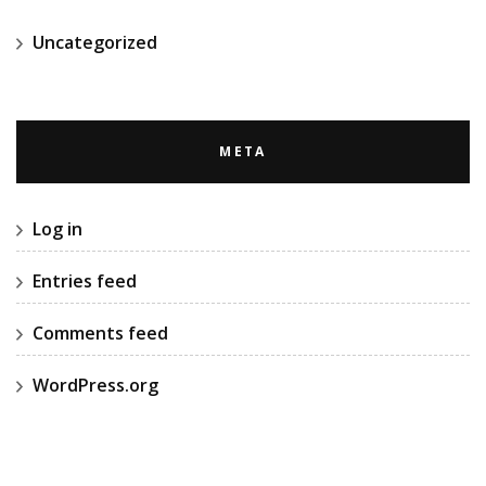
Uncategorized
META
Log in
Entries feed
Comments feed
WordPress.org