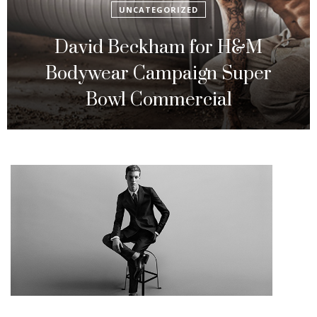
UNCATEGORIZED
Lucas by Rafa Borges
şans
vidobet
vidobet
vidobet
vidobet
casinolevant
casinolevant
casinolevant
vidobet
şans
casinolevant
casino
şans
casino
casino
casino
boostaro
casinolevant
şans
casinolevant
şanscasino
vidobet
vidobet
levant
gorabet
galyabet
gorabet
gorabet
gorabet
vidobet
galyabet
gorabet
gorabet
casino
|
|
güncel
giriş
|
|
|
giriş
casino
giriş
şans
casino
levant
şans
şans
|
giriş
casino
giriş
|
|
giriş
casino
|
|
|
|
|
giriş
|
|
|
giriş
|
|
|
|
|
giriş
|
|
|
|
giriş
|
|
|
|
|
|
|