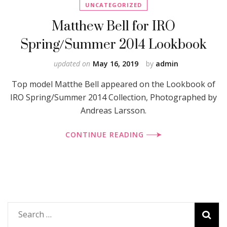
UNCATEGORIZED
Matthew Bell for IRO
Spring/Summer 2014 Lookbook
updated on
May 16, 2019
by
admin
Top model Matthe Bell appeared on the Lookbook of
IRO Spring/Summer 2014 Collection, Photographed by
Andreas Larsson.
CONTINUE READING
Search