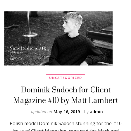
UNCATEGORIZED
Dominik Sadoch for Client
Magazine #10 by Matt Lambert
updated on
May 16, 2019
by
admin
Polish model Dominik Sadoch stunning for the #10