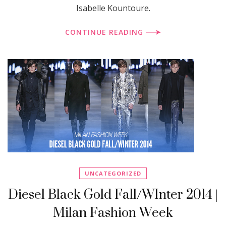
Isabelle Kountoure.
CONTINUE READING
UNCATEGORIZED
Diesel Black Gold Fall/WInter 2014 |
Milan Fashion Week