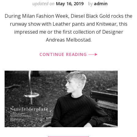
updated on
May 16, 2019
by
admin
During Milan Fashion Week, Diesel Black Gold rocks the
runway show with Leather pants and Knitwear, this
impressed me or the first collection of Designer
Andreas Melbostad.
CONTINUE READING