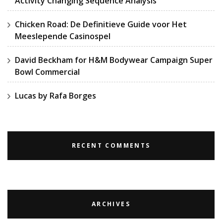
Activity Changing Sequence Analysis
Chicken Road: De Definitieve Guide voor Het
Meeslepende Casinospel
David Beckham for H&M Bodywear Campaign Super
Bowl Commercial
Lucas by Rafa Borges
RECENT COMMENTS
ARCHIVES