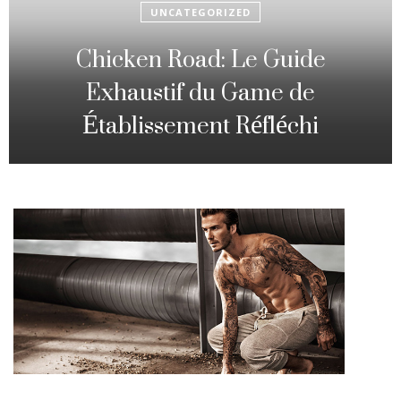
UNCATEGORIZED
Fowl Route: The particular
Strategic Gambling Activity
Changing Sequence Analysis
şans
vidobet
vidobet
vidobet
vidobet
casinolevant
casinolevant
casinolevant
vidobet
şans
casinolevant
casino
şans
casino
casino
casino
boostaro
casinolevant
şans
casinolevant
şanscasino
vidobet
vidobet
levant
gorabet
galyabet
gorabet
gorabet
gorabet
vidobet
galyabet
gorabet
gorabet
nigeria
sports
casino
|
|
güncel
giriş
|
|
|
giriş
casino
giriş
şans
casino
levant
şans
şans
|
giriş
casino
giriş
|
|
giriş
casino
|
|
|
|
|
giriş
|
|
|
betting
betting
|
giriş
|
|
|
|
|
giriş
|
|
|
|
giriş
|
|
|
|
|
|
|
|