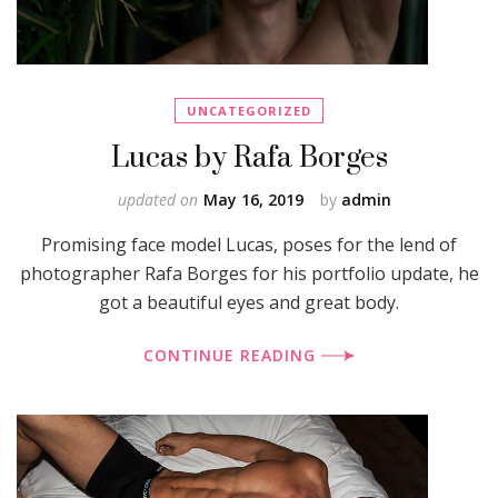
UNCATEGORIZED
Lucas by Rafa Borges
updated on
May 16, 2019
by
admin
Promising face model Lucas, poses for the lend of
photographer Rafa Borges for his portfolio update, he
got a beautiful eyes and great body.
CONTINUE READING