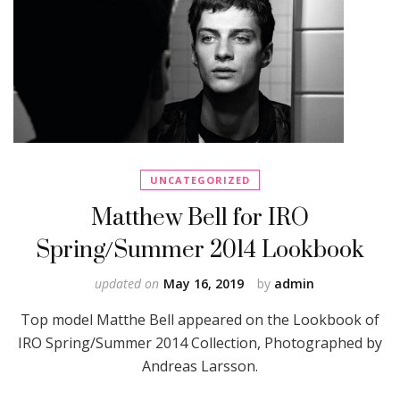
UNCATEGORIZED
Matthew Bell for IRO
Spring/Summer 2014 Lookbook
updated on
May 16, 2019
by
admin
Top model Matthe Bell appeared on the Lookbook of
IRO Spring/Summer 2014 Collection, Photographed by
Andreas Larsson.