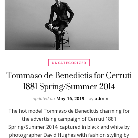
UNCATEGORIZED
Tommaso de Benedictis for Cerruti
1881 Spring/Summer 2014
updated on
May 16, 2019
by
admin
The hot model Tommaso de Benedictis charming for
the advertising campaign of Cerruti 1881
Spring/Summer 2014, captured in black and white by
photographer David Hughes with fashion styling by