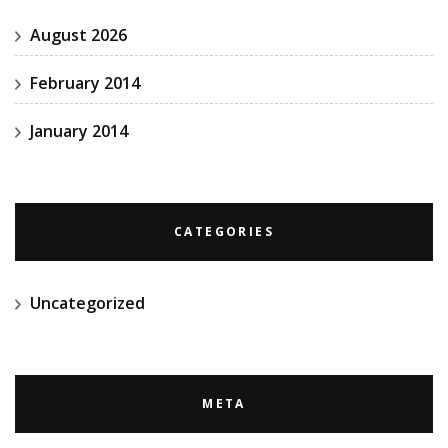
August 2026
February 2014
January 2014
CATEGORIES
Uncategorized
META