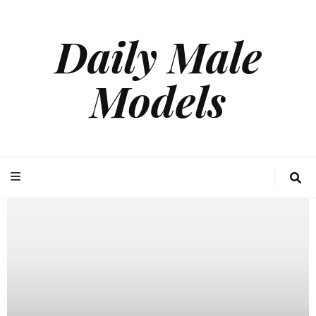
Daily Male
Models