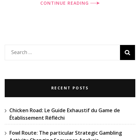
CONTINUE READING
Search
for:
RECENT POSTS
Chicken Road: Le Guide Exhaustif du Game de
Établissement Réfléchi
Fowl Route: The particular Strategic Gambling