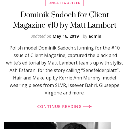
UNCATEGORIZED
Dominik Sadoch for Client
Magazine #10 by Matt Lambert
updated on
May 16, 2019
by
admin
Polish model Dominik Sadoch stunning for the #10
issue of Client Magazine, captured the black and
white’s editorial by Matt Lambert teams up with stylist
Ash Esfarani for the story calling “Senefelderplatz”,
Hair and Make up by Kerrie Ann Murphy, model
wearing pieces from SLVR, Issever Bahri, Giuseppe
Virgone and more.
CONTINUE READING