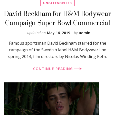
UNCATEGORIZED
David Beckham for H&M Bodywear
Campaign Super Bowl Commercial
updated on
May 16, 2019
by
admin
Famous sportsman David Beckham starred for the
campaign of the Swedish label H&M Bodywear line
spring 2014, film directors by Nicolas Winding Refn.
CONTINUE READING