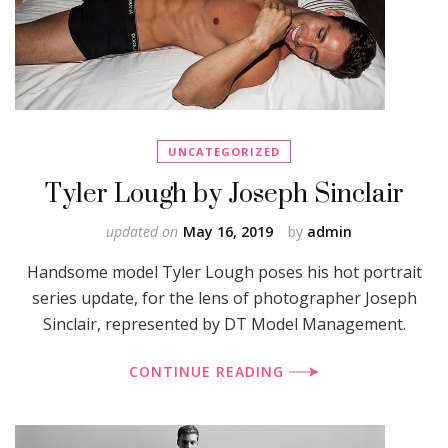
UNCATEGORIZED
Tyler Lough by Joseph Sinclair
updated on
May 16, 2019
by
admin
Handsome model Tyler Lough poses his hot portrait
series update, for the lens of photographer Joseph
Sinclair, represented by DT Model Management.
CONTINUE READING